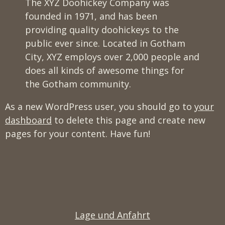
The XYZ Doohickey Company was
founded in 1971, and has been
providing quality doohickeys to the
public ever since. Located in Gotham
City, XYZ employs over 2,000 people and
does all kinds of awesome things for
the Gotham community.
As a new WordPress user, you should go to
your
dashboard
to delete this page and create new
pages for your content. Have fun!
Lage und Anfahrt