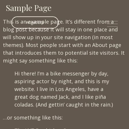
Sample Page
This is an example page. It’s different from a
Angebote
blog post because it will stay in one place and
will show up in your site navigation (in most
themes). Most people start with an About page
that introduces them to potential site visitors. It
might say something like this:
Hi there! I’m a bike messenger by day,
aspiring actor by night, and this is my
website. I live in Los Angeles, have a
great dog named Jack, and I like piña
coladas. (And gettin‘ caught in the rain.)
…or something like this: