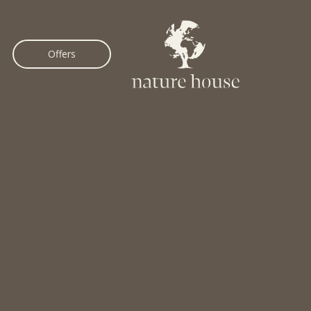
Offers