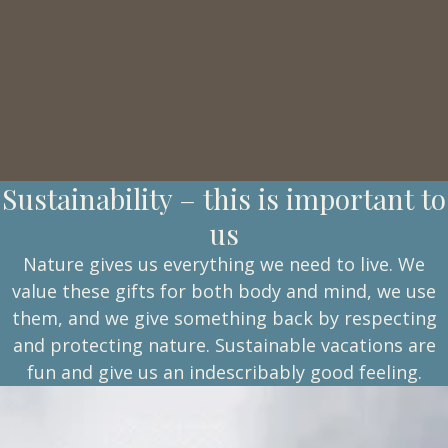
Sustainability – this is important to
us
Nature gives us everything we need to live. We
value these gifts for both body and mind, we use
them, and we give something back by respecting
and protecting nature. Sustainable vacations are
fun and give us an indescribably good feeling.