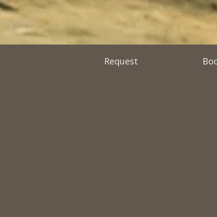
Request
Bo